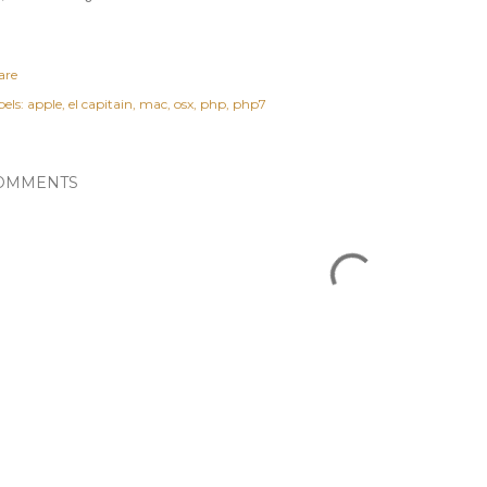
are
els:
apple
el capitain
mac
osx
php
php7
OMMENTS