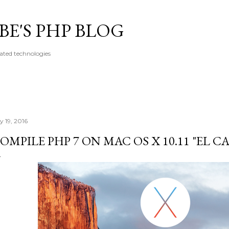
Skip to main content
E'S PHP BLOG
ated technologies
y 19, 2016
OMPILE PHP 7 ON MAC OS X 10.11 "EL C