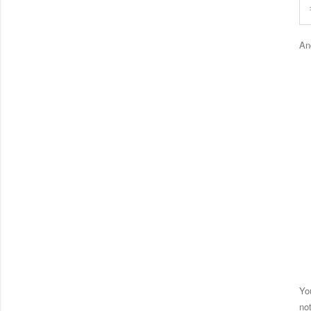
An
Yo
no