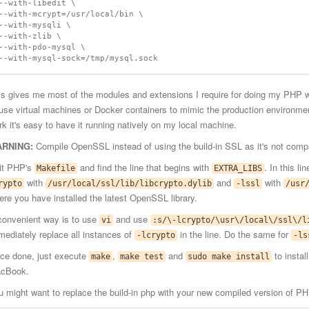
--with-libedit \

--with-mcrypt=/usr/local/bin \

--with-mysqli \

--with-zlib \

--with-pdo-mysql \

is gives me most of the modules and extensions I require for doing my PHP wo
 use virtual machines or Docker containers to mimic the production environme
rk it's easy to have it running natively on my local machine.
RNING:
Compile OpenSSL instead of using the build-in SSL as it's not compa
it PHP's
and find the line that begins with
. In this l
Makefile
EXTRA_LIBS
with
and
with
rypto
/usr/local/ssl/lib/libcrypto.dylib
-lssl
/usr
ere you have installed the latest OpenSSL library.
convenient way is to use
and use
vi
:s/\-lcrypto/\usr\/local\/ssl\/l
mediately replace all instances of
in the line. Do the same for
-lcrypto
-ls
ce done, just execute
,
and
to instal
make
make test
sudo make install
cBook.
u might want to replace the build-in php with your new compiled version of PH