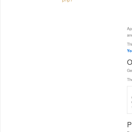
php7
Ap
an
Th
Yo
O
Ge
Th
P