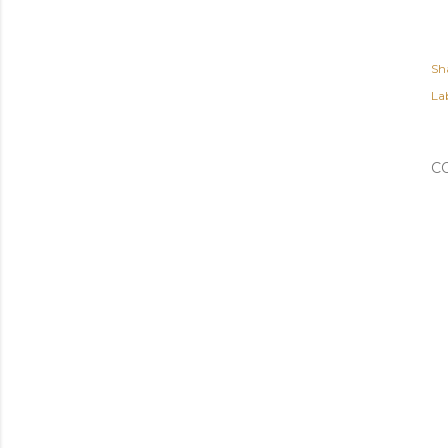
Sh
Lab
C