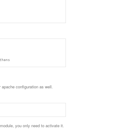
 apache configuration as well.
odule, you only need to activate it.