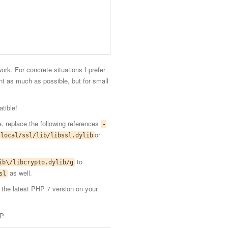
rk. For concrete situations I prefer
nt as much as possible, but for small
tible!
ine, replace the following references
-
or
/local/ssl/lib/libssl.dylib
to
ib\/libcrypto.dylib/g
as well.
sl
l the latest PHP 7 version on your
P.