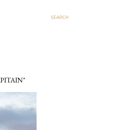
SEARCH
APITAIN"