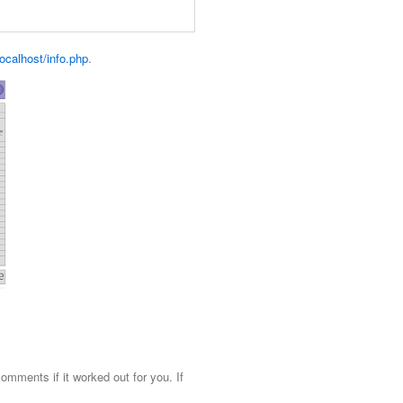
/localhost/info.php
.
mments if it worked out for you. If