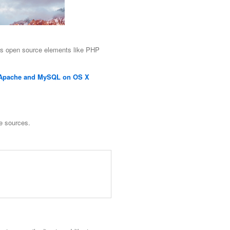
s open source elements like PHP
, Apache and MySQL on OS X
e sources.