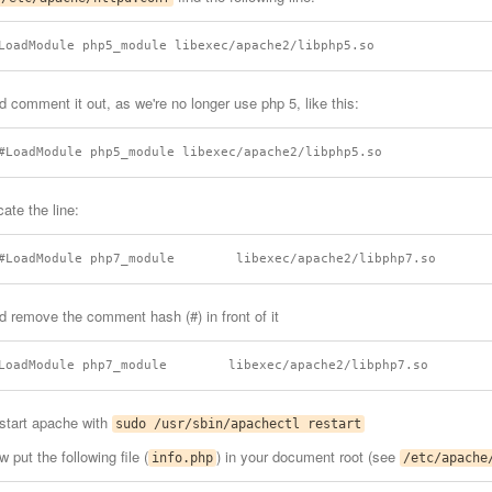
d comment it out, as we're no longer use php 5, like this:
ate the line:
d remove the comment hash (#) in front of it
start apache with
sudo /usr/sbin/apachectl restart
 put the following file (
) in your document root (see
info.php
/etc/apache