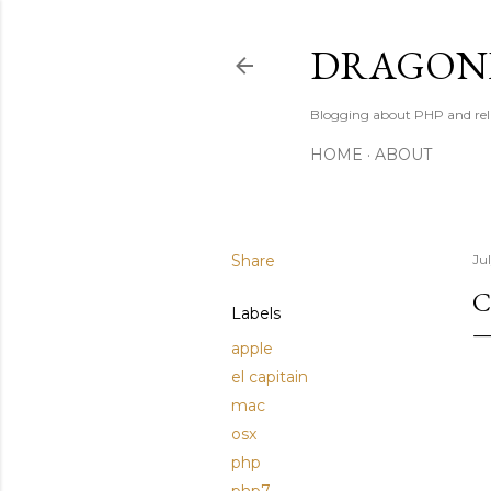
DRAGONB
Blogging about PHP and rel
HOME
ABOUT
Share
Jul
C
Labels
apple
el capitain
mac
osx
php