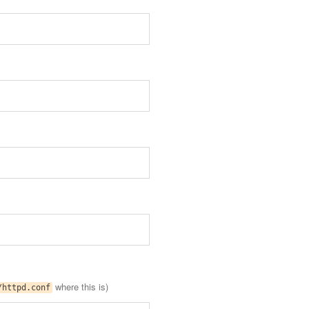
where this is)
/httpd.conf