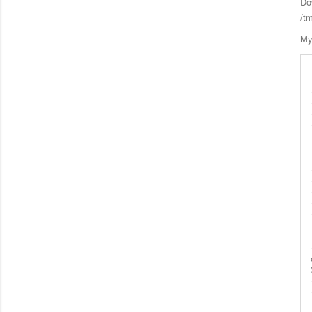
Do
/t
My