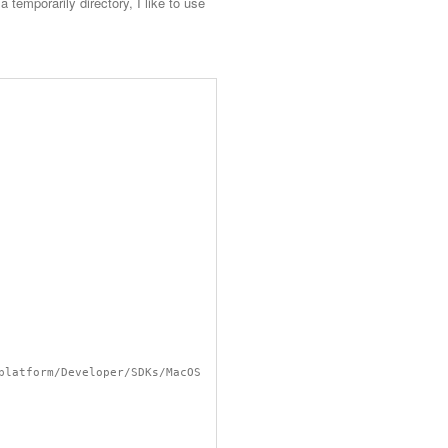
temporarily directory, I like to use
platform/Developer/SDKs/MacOS