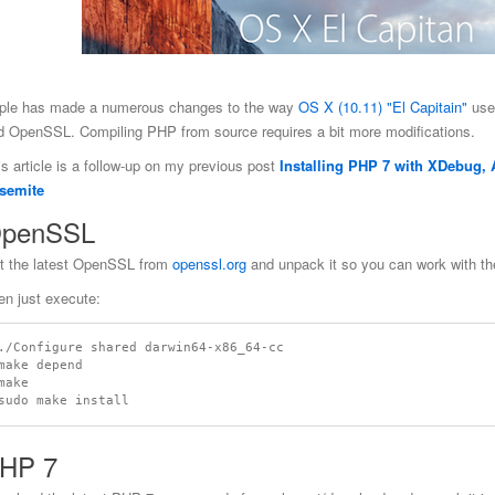
ple has made a numerous changes to the way
OS X (10.11) "El Capitain"
use
d OpenSSL. Compiling PHP from source requires a bit more modifications.
is article is a follow-up on my previous post
Installing PHP 7 with XDebug
semite
penSSL
t the latest OpenSSL from
openssl.org
and unpack it so you can work with th
en just execute:
./Configure shared darwin64-x86_64-cc

make depend

make

HP 7