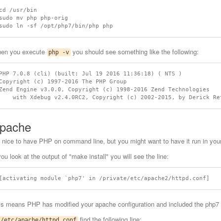
cd /usr/bin

sudo mv php php-orig

en you execute
you should see something like the following:
php -v
PHP 7.0.8 (cli) (built: Jul 19 2016 11:36:18) ( NTS )

Copyright (c) 1997-2016 The PHP Group

Zend Engine v3.0.0, Copyright (c) 1998-2016 Zend Technologies

pache
's nice to have PHP on command line, but you might want to have it run in your
you look at the output of "make install" you will see the line:
is means PHP has modified your apache configuration and included the php7 m
find the following line:
/etc/apache/httpd.conf