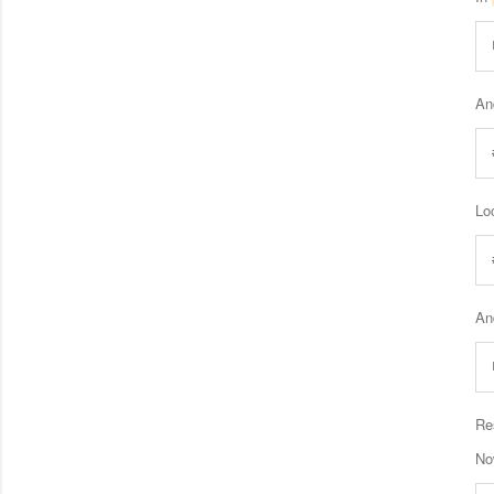
An
Loc
An
Re
Now