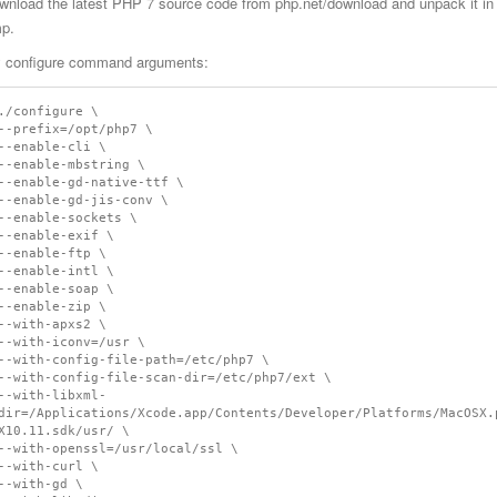
wnload the latest PHP 7 source code from php.net/download and unpack it in a 
mp.
 configure command arguments:
./configure \

--prefix=/opt/php7 \

--enable-cli \

--enable-mbstring \

--enable-gd-native-ttf \

--enable-gd-jis-conv \

--enable-sockets \

--enable-exif \

--enable-ftp \

--enable-intl \

--enable-soap \

--enable-zip \

--with-apxs2 \

--with-iconv=/usr \

--with-config-file-path=/etc/php7 \

--with-config-file-scan-dir=/etc/php7/ext \

--with-libxml-
dir=/Applications/Xcode.app/Contents/Developer/Platforms/MacOSX.
X10.11.sdk/usr/ \

--with-openssl=/usr/local/ssl \

--with-curl \

--with-gd \
