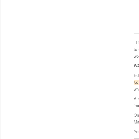
Th
to
wo
WA
Ed
lc
wh
A 
im
On
Ma
Yo