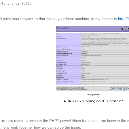
d point your browser to that file on your local machine, in my case it is
http:/
PHP 7.0.8 running on "El Capitain"
u're now ready to unleash the PHP7 power! Have fun and let me know in the co
t, let's work together how we can solve the issue.