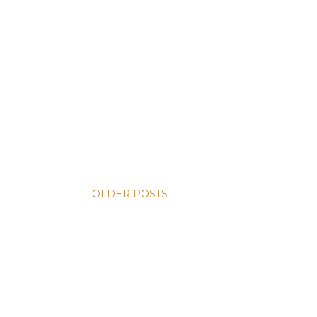
OLDER POSTS