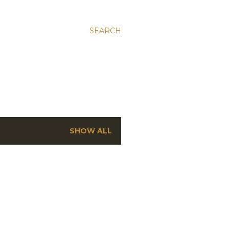
SEARCH
SHOW ALL