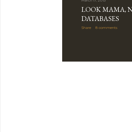
March 17, 2013
LOOK MAMA, 
DATABASES
Share
8 comments