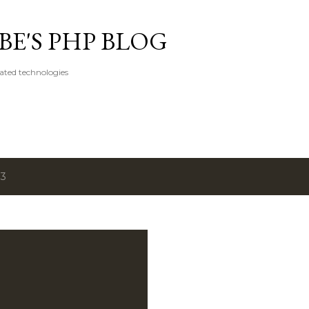
Skip to main content
E'S PHP BLOG
ated technologies
13