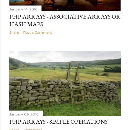
January 14, 2016
PHP ARRAYS - ASSOCIATIVE ARRAYS OR
HASH MAPS
Share
Post a Comment
January 06, 2016
PHP ARRAYS - SIMPLE OPERATIONS
Share
1 comment