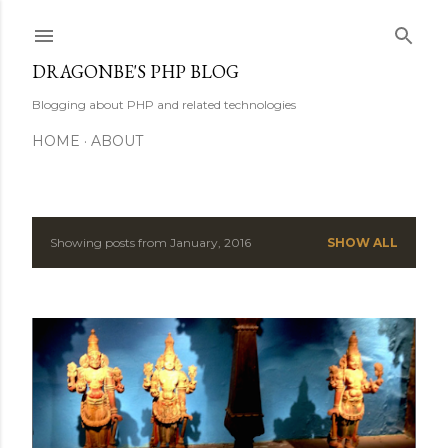
Skip to main content
DRAGONBE'S PHP BLOG
Blogging about PHP and related technologies
HOME
ABOUT
Showing posts from January, 2016
SHOW ALL
P
o
s
t
s