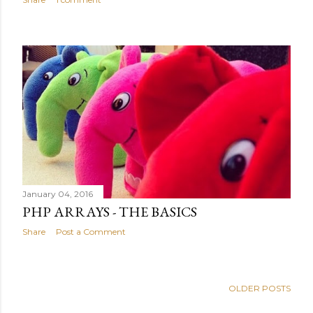
January 04, 2016
PHP ARRAYS - THE BASICS
Share
Post a Comment
OLDER POSTS