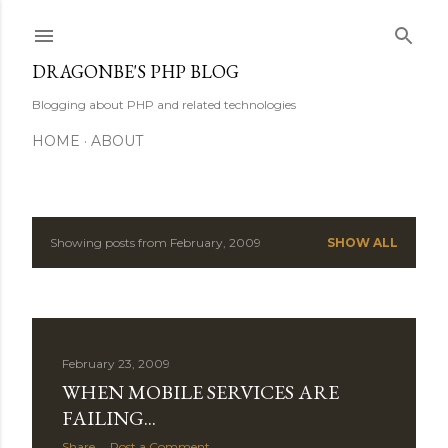
Skip to main content
DRAGONBE'S PHP BLOG
Blogging about PHP and related technologies
HOME
ABOUT
Showing posts from February, 2009
SHOW ALL
P
o
s
February 23, 2009
t
WHEN MOBILE SERVICES ARE
s
FAILING...
Share
Post a Comment