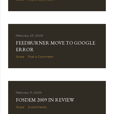
February 23, 2009
FEEDBURNER MOVE TO GOOGLE
ERROR
Share
Post a Comment
February 11, 2009
FOSDEM 2009 IN REVIEW
Share
6 comments