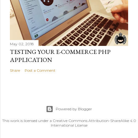
May 02, 2018
TESTING YOUR E-COMMERCE PHP
APPLICATION
Share
Post a Comment
Powered by Blogger
This work is licensed under a Creative Commons Attribution-ShareAlike 4.0
International License