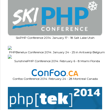
SkiPHP Conference 2014: January 17 - 18 Salt Lake Utah
PHPBenelux Conference 2014: January 24 - 25 in Antwerp Belgium
SunshinePHP Conference 2014: February 6 - 8 Miami Florida
Confoo Conference 2014: February 24 - 28 Montreal Canada