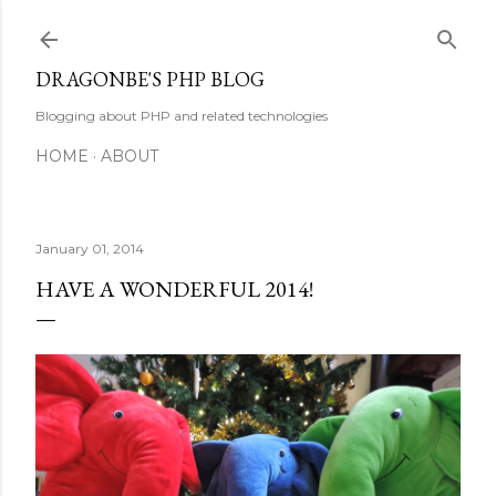
Skip to main content
DRAGONBE'S PHP BLOG
Blogging about PHP and related technologies
HOME
ABOUT
January 01, 2014
HAVE A WONDERFUL 2014!