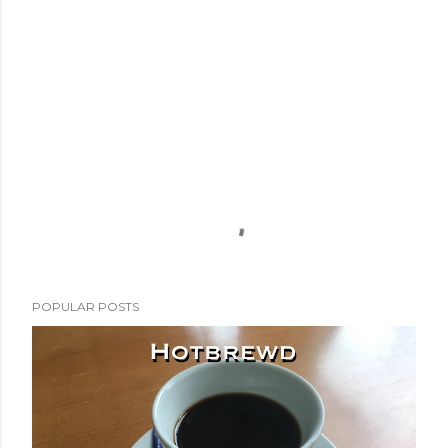
POPULAR POSTS