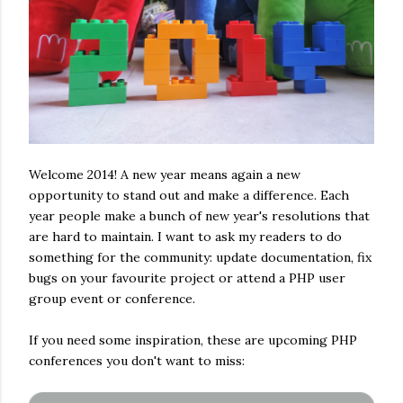
Welcome 2014! A new year means again a new
opportunity to stand out and make a difference. Each
year people make a bunch of new year's resolutions that
are hard to maintain. I want to ask my readers to do
something for the community: update documentation, fix
bugs on your favourite project or attend a PHP user
group event or conference.
If you need some inspiration, these are upcoming PHP
conferences you don't want to miss: