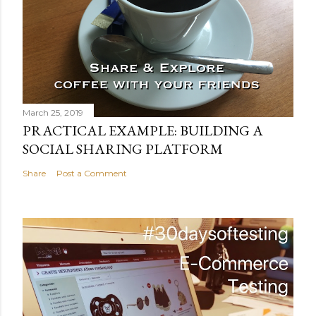
March 25, 2019
PRACTICAL EXAMPLE: BUILDING A
SOCIAL SHARING PLATFORM
Share
Post a Comment