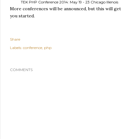
TEK PHP Conference 2014: May 19 - 23 Chicago Illenois
More conferences will be announced, but this will get
you started.
Share
Labels:
conference
php
COMMENTS