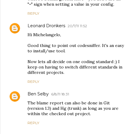
"=" sign when setting a value in your config.
REPLY
Leonard Dronkers
20/7/11 11:52
Hi Michelangelo,
Good thing to point out codesniffer. It's an easy
to install/use tool.
Now lets all decide on one coding standard ;) I
keep on having to switch different standards in
different projects.
REPLY
Ben Selby
6/8/11 18:31
The blame report can also be done in Git
(version 1.3) and Hg (trunk) as long as you are
within the checked out project.
REPLY