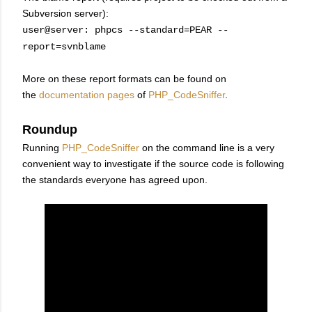
Subversion server):
user@server: phpcs --standard=PEAR --
report=svnblame
More on these report formats can be found on
the
documentation pages
of
PHP_CodeSniffer
.
Roundup
Running
PHP_CodeSniffer
on the command line is a very
convenient way to investigate if the source code is following
the standards everyone has agreed upon.