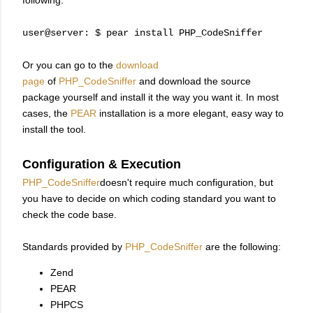
following.
user@server: $ pear install PHP_CodeSniffer
Or you can go to the
download
page
of
PHP_CodeSniffer
and download the source
package yourself and install it the way you want it. In most
cases, the
PEAR
installation is a more elegant, easy way to
install the tool.
Configuration & Execution
PHP_CodeSniffer
doesn't require much configuration, but
you have to decide on which coding standard you want to
check the code base.
Standards provided by
PHP_CodeSniffer
are the following:
Zend
PEAR
PHPCS