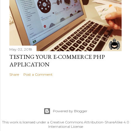
May 02, 2018
TESTING YOUR E-COMMERCE PHP
APPLICATION
Share
Post a Comment
Powered by Blogger
This work is licensed under a Creative Commons Attribution-ShareAlike 4.0
International License