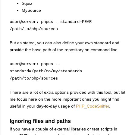
Squiz
MySource
user@server: phpcs --standard=PEAR
/path/to/php/sources
But as stated, you can also define your own standard and
provide the base path of the repository on command line
user@server: phpcs --
standard=/path/to/my/standards
/path/to/php/sources
There are a lot of extra options provided with this tool, but let
me focus here on the more important ones you might find
useful in your day-to-day usage of
PHP_CodeSniffer
.
Ignoring files and paths
If you have a couple of external libraries or test scripts in