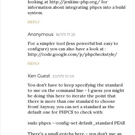
looking at http://jenkins-php.org/ for
information about integrating phpcs into a build
system.
REPLY
Anonymous
18/7/11 17:25
For a simpler tool (less powerful but easy to
configure) you can also have a look at :
http://code.google.com/p/phpcheckstyle/
REPLY
Ken Guest
20/7/11 10:09
You don't have to keep specifying the standard
to use on the command line - I guess you might
be doing this here to iterate the point that
there is more than one standard to choose
from! Anyway, you can set a standard as the
default one for PHPCS to check with:
sudo phpcs --config-set default_standard PEAR
There's a small gotcha here - you don't use an