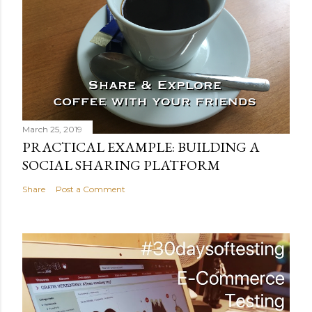
o
m
m
e
n
t
March 25, 2019
PRACTICAL EXAMPLE: BUILDING A
SOCIAL SHARING PLATFORM
Share
Post a Comment