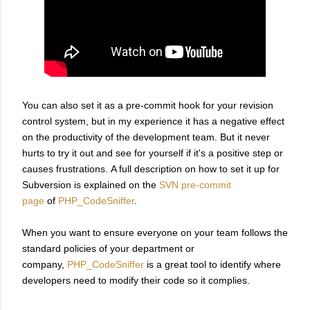
You can also set it as a pre-commit hook for your revision
control system, but in my experience it has a negative effect
on the productivity of the development team. But it never
hurts to try it out and see for yourself if it's a positive step or
causes frustrations. A full description on how to set it up for
Subversion is explained on the
SVN pre-commit
page
of
PHP_CodeSniffer
.
When you want to ensure everyone on your team follows the
standard policies of your department or
company,
PHP_CodeSniffer
is a great tool to identify where
developers need to modify their code so it complies.