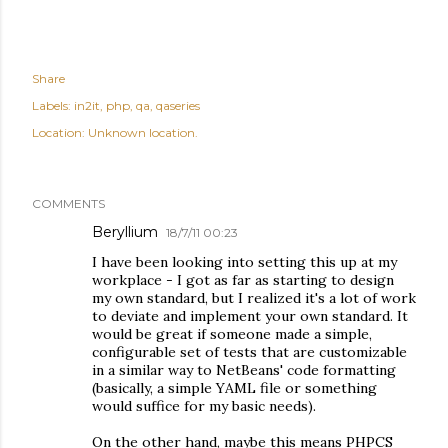
Share
Labels:
in2it
php
qa
qaseries
Location:
Unknown location.
COMMENTS
Beryllium
18/7/11 00:23
I have been looking into setting this up at my
workplace - I got as far as starting to design
my own standard, but I realized it's a lot of work
to deviate and implement your own standard. It
would be great if someone made a simple,
configurable set of tests that are customizable
in a similar way to NetBeans' code formatting
(basically, a simple YAML file or something
would suffice for my basic needs).
On the other hand, maybe this means PHPCS