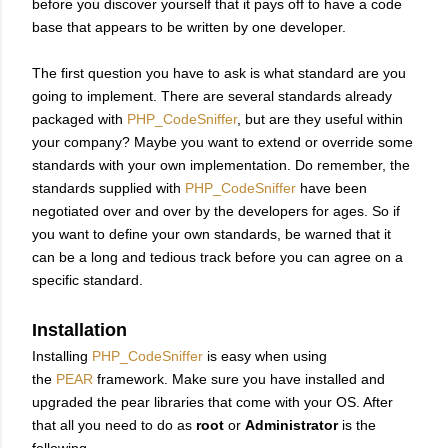
before you discover yourself that it pays off to have a code
base that appears to be written by one developer.
The first question you have to ask is what standard are you
going to implement. There are several standards already
packaged with
PHP_CodeSniffer
, but are they useful within
your company? Maybe you want to extend or override some
standards with your own implementation. Do remember, the
standards supplied with
PHP_CodeSniffer
have been
negotiated over and over by the developers for ages. So if
you want to define your own standards, be warned that it
can be a long and tedious track before you can agree on a
specific standard.
Installation
Installing
PHP_CodeSniffer
is easy when using
the
PEAR
framework. Make sure you have installed and
upgraded the pear libraries that come with your OS. After
that all you need to do as
root
or
Administrator
is the