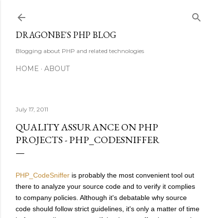
Skip to main content
DRAGONBE'S PHP BLOG
Blogging about PHP and related technologies
HOME
ABOUT
July 17, 2011
QUALITY ASSURANCE ON PHP
PROJECTS - PHP_CODESNIFFER
PHP_CodeSniffer
is probably the most convenient tool out
there to analyze your source code and to verify it complies
to company policies. Although it's debatable why source
code should follow strict guidelines, it's only a matter of time