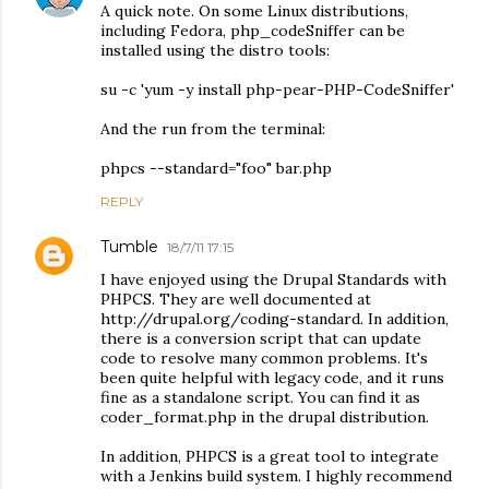
A quick note. On some Linux distributions,
including Fedora, php_codeSniffer can be
installed using the distro tools:
su -c 'yum -y install php-pear-PHP-CodeSniffer'
And the run from the terminal:
phpcs --standard="foo" bar.php
REPLY
Tumble
18/7/11 17:15
I have enjoyed using the Drupal Standards with
PHPCS. They are well documented at
http://drupal.org/coding-standard. In addition,
there is a conversion script that can update
code to resolve many common problems. It's
been quite helpful with legacy code, and it runs
fine as a standalone script. You can find it as
coder_format.php in the drupal distribution.
In addition, PHPCS is a great tool to integrate
with a Jenkins build system. I highly recommend