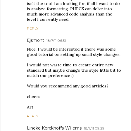
isn't the tool I am looking for, if all I want to do
is analyze formatting. PHPCS can delve into
much more advanced code analysis than the
level I currently need.
REPLY
Ejsmont
18/7/11 06:51
Nice, I would be interested if there was some
good tutorial on setting up small style changes.
I would not waste time to create entire new
standard but maybe change the style little bit to
match our preference :)
Would you recommend any good articles?
cheers
Art
REPLY
Lineke Kerckhoffs-Willems
18/7/11 09:29