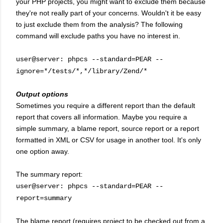
your PHP projects, you might want to exclude them because
they're not really part of your concerns. Wouldn't it be easy
to just exclude them from the analysis? The following
command will exclude paths you have no interest in.
user@server: phpcs --standard=PEAR --
ignore=*/tests/*,*/library/Zend/*
Output options
Sometimes you require a different report than the default
report that covers all information. Maybe you require a
simple summary, a blame report, source report or a report
formatted in XML or CSV for usage in another tool. It's only
one option away.
The summary report:
user@server: phpcs --standard=PEAR --
report=summary
The blame report (requires project to be checked out from a