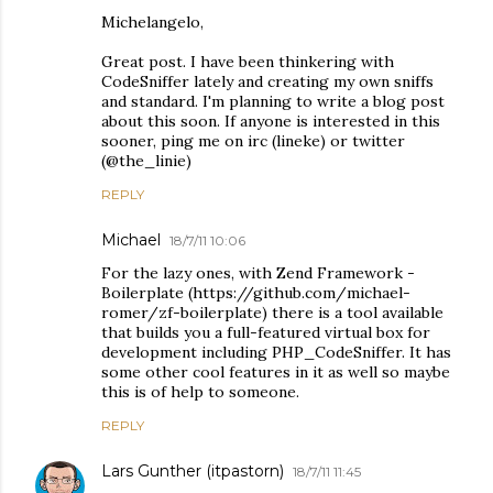
Michelangelo,
Great post. I have been thinkering with
CodeSniffer lately and creating my own sniffs
and standard. I'm planning to write a blog post
about this soon. If anyone is interested in this
sooner, ping me on irc (lineke) or twitter
(@the_linie)
REPLY
Michael
18/7/11 10:06
For the lazy ones, with Zend Framework -
Boilerplate (https://github.com/michael-
romer/zf-boilerplate) there is a tool available
that builds you a full-featured virtual box for
development including PHP_CodeSniffer. It has
some other cool features in it as well so maybe
this is of help to someone.
REPLY
Lars Gunther (itpastorn)
18/7/11 11:45