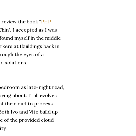
 review the book "
PHP
Chin". I accepted as I was
 found myself in the middle
kers at Ibuildings back in
rough the eyes of a
d solutions.
 bedroom as late-night read,
ing about. It all evolves
f the cloud to process
oth Ivo and Vito build up
e of the provided cloud
ty.