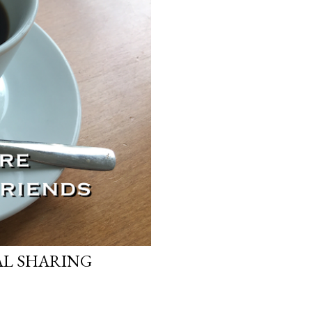
AL SHARING