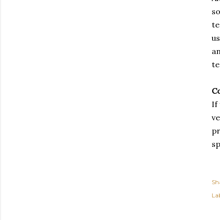
so
te
us
an
te
Co
If
ve
pr
sp
Sh
Lab