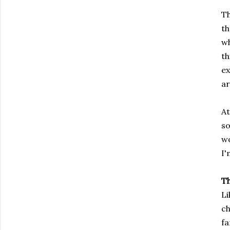
Th
th
wh
th
ex
ar
At
so
wo
I'
T
Li
ch
fa