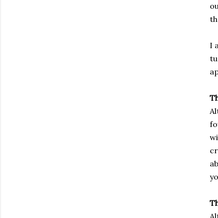
ou
th
I 
tu
ap
T
Al
fo
wi
cr
ab
yo
Th
Al