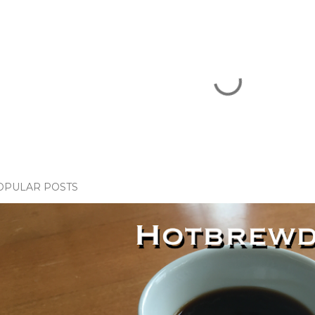
OPULAR POSTS