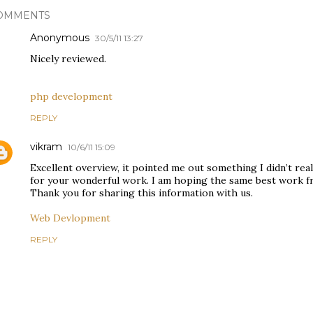
OMMENTS
Anonymous
30/5/11 13:27
Nicely reviewed.
php development
REPLY
vikram
10/6/11 15:09
Excellent overview, it pointed me out something I didn’t rea
for your wonderful work. I am hoping the same best work fro
Thank you for sharing this information with us.
Web Devlopment
REPLY