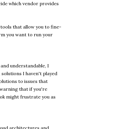
cide which vendor provides
ools that allow you to fine-
orm you want to run your
 and understandable, I
solutions I haven't played
olutions to issues that
warning that if you're
ok might frustrate you as
cloud architectures and