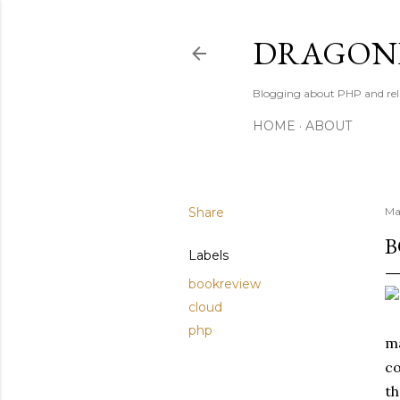
DRAGONB
Blogging about PHP and rel
HOME
ABOUT
Share
Ma
B
Labels
bookreview
cloud
php
ma
co
th