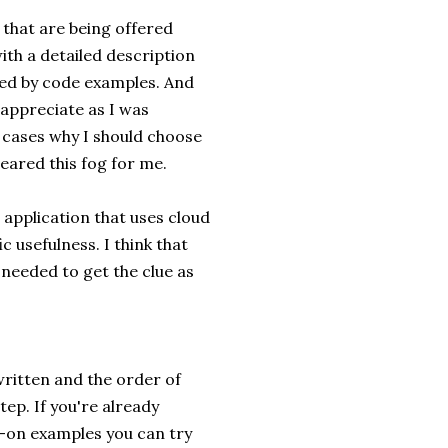
s that are being offered
ith a detailed description
wed by code examples. And
y appreciate as I was
e cases why I should choose
leared this fog for me.
 application that uses cloud
c usefulness. I think that
 needed to get the clue as
 written and the order of
ep. If you're already
s-on examples you can try