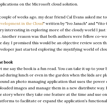
plications on the Microsoft cloud solution.
couple of weeks ago, my dear friend Cal Evans asked me to
velopment in the Cloud
" written by "Ivo Jansch" and "Vito 
ry interesting in exploring more of the cloudy world I just
. Another reason was that both authors were fellow co-wor
e day. I promised this would be an objective review seen th
veloper just started exploring the mystifying world of clou
he book
t me say the book is a fun read. You can take it up to your
ad during lunch or even in the garden when the kids are play
ound an photo managing application that uses the power o
loaded images and manage them in a new distribute way. B
e story where they take one feature at the time and use on
atforms to facilitate or expand the application's functionali