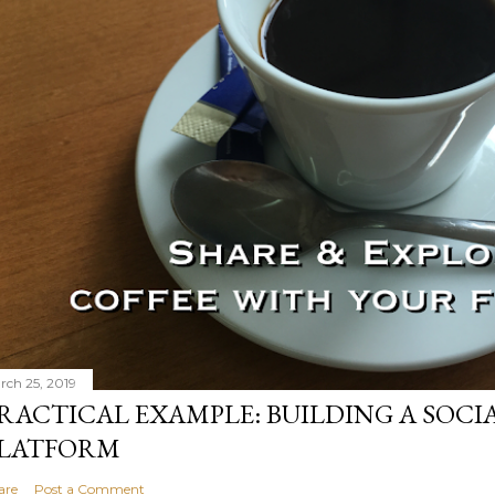
rch 25, 2019
RACTICAL EXAMPLE: BUILDING A SOCI
LATFORM
are
Post a Comment