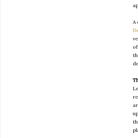
ap
A 
De
ve
of
th
de
T
Le
re
ar
up
th
pl