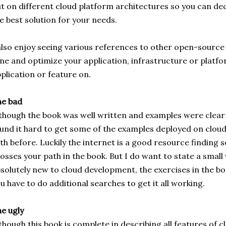
t on different cloud platform architectures so you can de
e best solution for your needs.
also enjoy seeing various references to other open-source t
ne and optimize your application, infrastructure or platf
plication or feature on.
he bad
though the book was well written and examples were clear
und it hard to get some of the examples deployed on cloud 
th before. Luckily the internet is a good resource finding s
osses your path in the book. But I do want to state a small 
solutely new to cloud development, the exercises in the bo
u have to do additional searches to get it all working.
e ugly
though this book is complete in describing all features of 