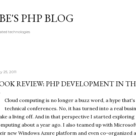
Skip to main content
E'S PHP BLOG
ated technologies
y 25, 2011
OOK REVIEW: PHP DEVELOPMENT IN T
Cloud computing is no longer a buzz word, a hype that'
technical conferences. No, it has turned into a real bu
ke a living off. And in that perspective I started exploring
mputing about a year ago. I also teamed up with Microso
eir new Windows Azure platform and even co-organized a