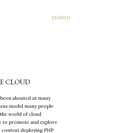
SEARCH
HE CLOUD
s been shouted at many
siness model many people
 the world of cloud
ft to promote and explore
 contest deploying PHP