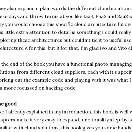
ey also explain in plain words the different cloud solution
ese days and throw terms at you like IaaS, PaaS and SaaS w
y you would choose this specific cloud architecture follo
is little extra attention to detail is something I could reall
ploring these architectures but couldn't tie it to useful us
chitecture A for this, but B for that. I'm glad Ivo and Vito c
 the end of the book you have a functional photo managing
lutions from different cloud suppliers, each with it's specifi
rking out the example code and playing with it was what I
m more focussed on hacking code.
he good
ke I already explained in my introduction, this book is well
apters make it very easy to expand functionality step-by-st
miliar with cloud solutions, this book gives you some hand