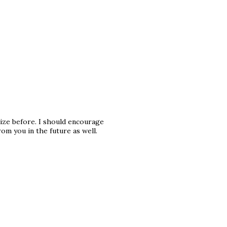
lize before. I should encourage
m you in the future as well.