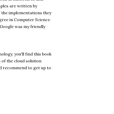
mples are written by
 the implementations they
egree in Computer Science
Google was my friendly
logy, you'll find this book
 of the cloud solution
I'd recommend to get up to