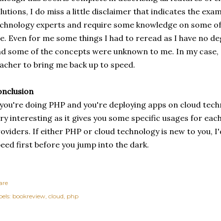
lutions, I do miss a little disclaimer that indicates the exa
chnology experts and require some knowledge on some of
e. Even for me some things I had to reread as I have no d
d some of the concepts were unknown to me. In my case, 
acher to bring me back up to speed.
nclusion
 you're doing PHP and you're deploying apps on cloud techno
ry interesting as it gives you some specific usages for each
oviders. If either PHP or cloud technology is new to you, 
eed first before you jump into the dark.
are
els:
bookreview
cloud
php