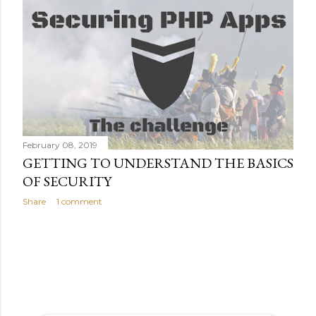
February 08, 2019
GETTING TO UNDERSTAND THE BASICS
OF SECURITY
Share
1 comment