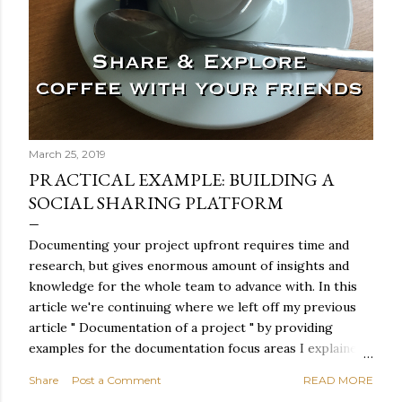
March 25, 2019
PRACTICAL EXAMPLE: BUILDING A
SOCIAL SHARING PLATFORM
Documenting your project upfront requires time and
research, but gives enormous amount of insights and
knowledge for the whole team to advance with. In this
article we're continuing where we left off my previous
article " Documentation of a project " by providing
examples for the documentation focus areas I explained
and we're also making sure that we're not tumbling down
Share
Post a Comment
READ MORE
a rabbit hole where specs are written in stone and we're