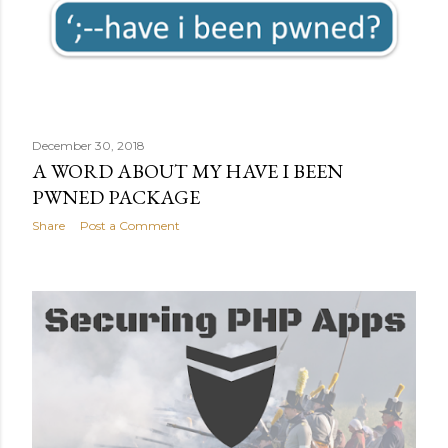
December 30, 2018
A WORD ABOUT MY HAVE I BEEN
PWNED PACKAGE
Share
Post a Comment