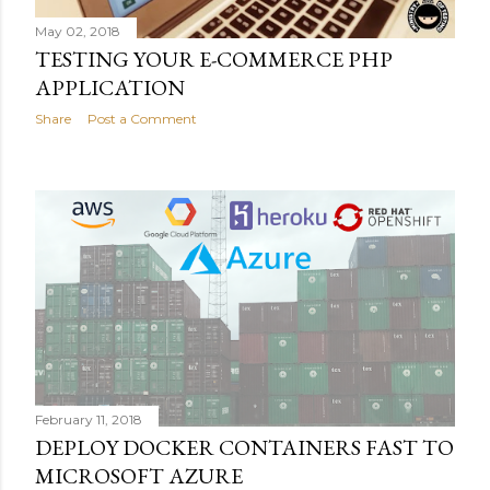
May 02, 2018
TESTING YOUR E-COMMERCE PHP
APPLICATION
Share
Post a Comment
February 11, 2018
DEPLOY DOCKER CONTAINERS FAST TO
MICROSOFT AZURE