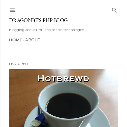
Skip to main content
DRAGONBE'S PHP BLOG
Blogging about PHP and related technologies
HOME
ABOUT
FEATURED
P
o
s
t
s