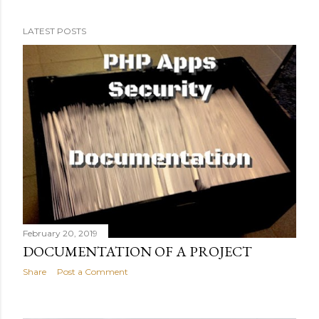
building this project in a waterfall way. The Hotbrewd
project For this particular example I've chosen a project
LATEST POSTS
that has a couple of interesting challenges. It's a social
media platform (lots of users) where people can check in
their beverage at a specific location or establishment
(geolocation), upload photos or videos of their drink
(moderation) and share with friends (personal
information, profiling). To make it a little entertaining,
the more people share and tag, the more stickers they
can unlock. Also brands and e...
February 20, 2019
DOCUMENTATION OF A PROJECT
Share
Post a Comment