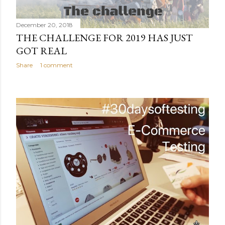
December 20, 2018
THE CHALLENGE FOR 2019 HAS JUST
GOT REAL
Share
1 comment